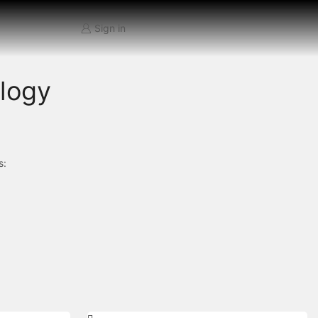
Sign in
ology
s: