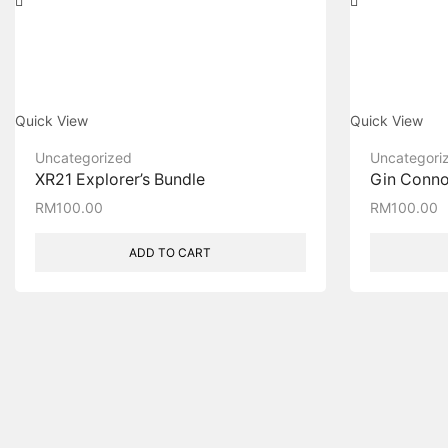
Quick View
Quick View
Uncategorized
Uncategori
XR21 Explorer’s Bundle
Gin Connoi
RM
100.00
RM
100.00
ADD TO CART