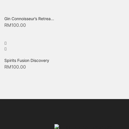
Gin Connoisseur’s Retrea...
RM
100.00
Spirits Fusion Discovery
RM
100.00