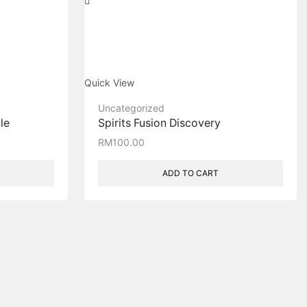
Quick View
Uncategorized
le
Spirits Fusion Discovery
RM
100.00
ADD TO CART