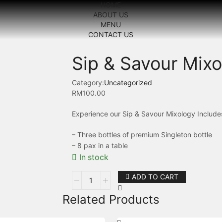
HOME
ABOUT US
MENU
CONTACT US
Sip & Savour Mix
Category:
Uncategorized
RM
100.00
Experience our Sip & Savour Mixology Include
– Three bottles of premium Singleton bottle
– 8 pax in a table
In stock
ADD TO CART
Related Products