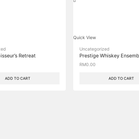
Quick View
zed
Uncategorized
sseur’s Retreat​
Prestige Whiskey Ensemb
RM
0.00
ADD TO CART
ADD TO CART